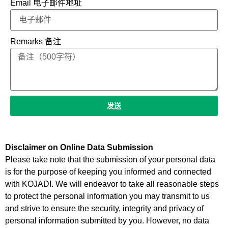
Email 电子邮件地址
Remarks 备注
发送
Disclaimer on Online Data Submission
Please take note that the submission of your personal data
is for the purpose of keeping you informed and connected
with KOJADI. We will endeavor to take all reasonable steps
to protect the personal information you may transmit to us
and strive to ensure the security, integrity and privacy of
personal information submitted by you. However, no data