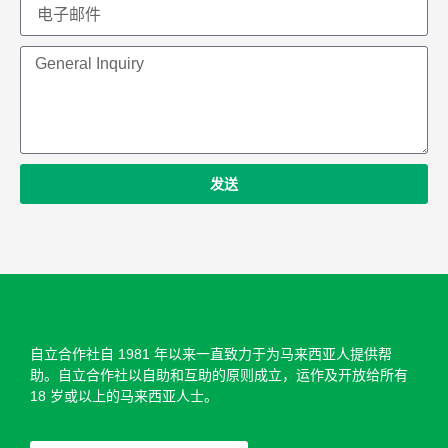
发送
自立合作社自 1981 年以来一直致力于为马来西亚人提供帮
助。自立合作社以自助和​​互助的原则成立，运作及开放给所有
18 岁或以上的马来西亚人士。