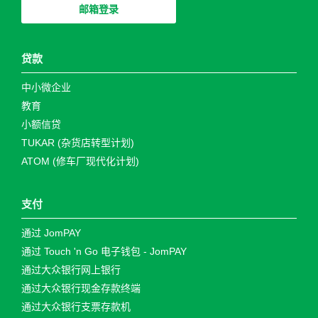
邮箱登录
贷款
中小微企业
教育
小额信贷
TUKAR (杂货店转型计划)
ATOM (修车厂现代化计划)
支付
通过 JomPAY
通过 Touch 'n Go 电子钱包 - JomPAY
通过大众银行网上银行
通过大众银行现金存款终端
通过大众银行支票存款机