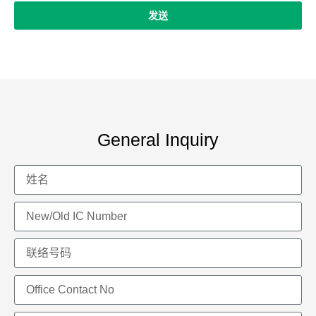
发送
General Inquiry