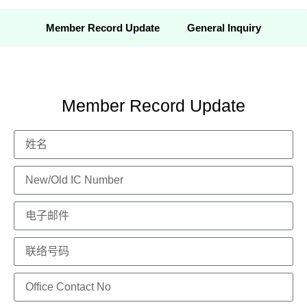
Member Record Update
General Inquiry
Member Record Update