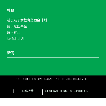
社员
社员及子女教育奖励金计划
股份赎回基金
股份转让
抚恤金计划
新闻
COPYRIGHT ©
2026
. KOJADI. ALL RIGHTS RESERVED
web designer malaysia
隐私政策
GENERAL TERMS & CONDITIONS