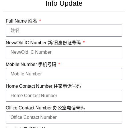
Info Update
Full Name 姓名
New/Old IC Number 新/旧身份证号码
Mobile Number 手机号码
Home Contact Number 住家电话号码
Office Contact Number 办公室电话号码