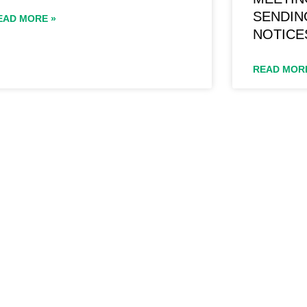
SENDIN
EAD MORE »
NOTICE
READ MOR