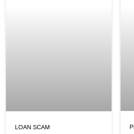
P
LOAN SCAM