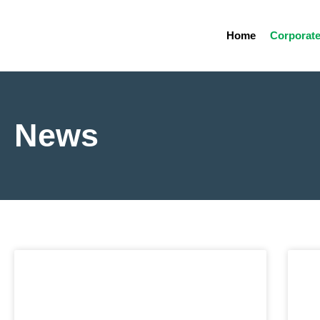
Home
Corporat
News