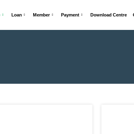
e
Loan
Member
Payment
Download Centre