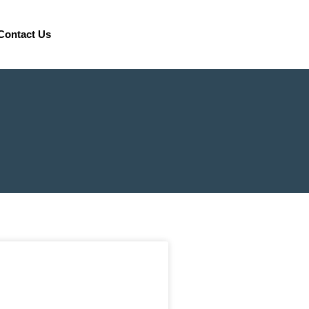
Contact Us