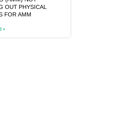
G OUT PHYSICAL
S FOR AMM
E »