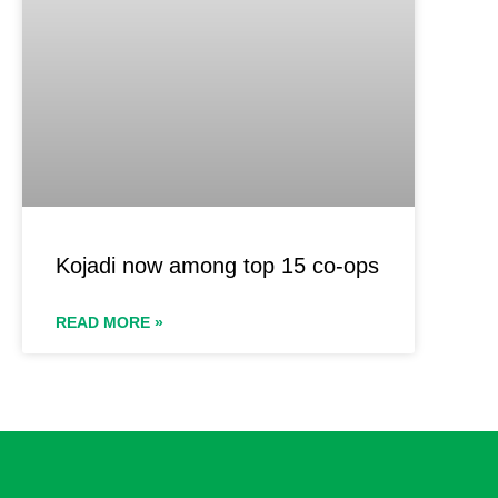
Kojadi now among top 15 co-ops
READ MORE »