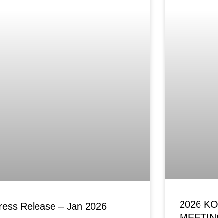
2026 K
ress Release – Jan 2026
MEETIN