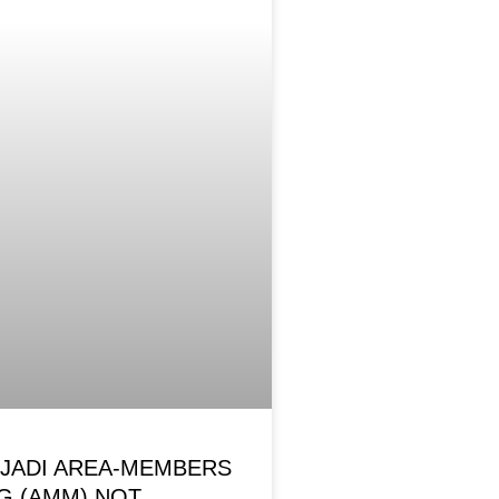
OJADI AREA-MEMBERS
G (AMM) NOT