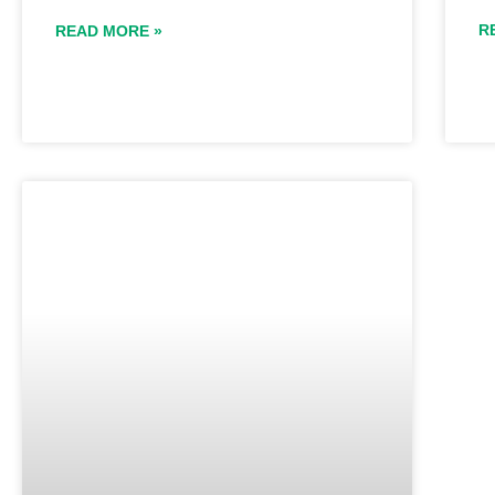
R
READ MORE »