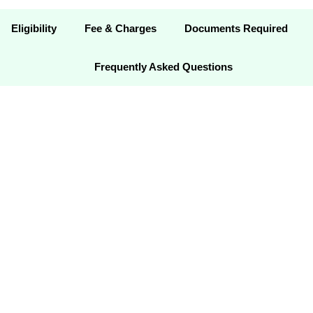
Eligibility
Fee & Charges
Documents Required
Frequently Asked Questions