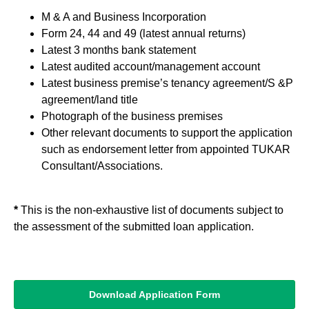
M & A and Business Incorporation
Form 24, 44 and 49 (latest annual returns)
Latest 3 months bank statement
Latest audited account/management account
Latest business premise’s tenancy agreement/S &P
agreement/land title
Photograph of the business premises
Other relevant documents to support the application
such as endorsement letter from appointed TUKAR
Consultant/Associations.
*
This is the non-exhaustive list of documents subject to
the assessment of the submitted loan application.
Download Application Form