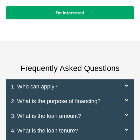
I'm Interested
Frequently Asked Questions
1. Who can apply?
2. What is the purpose of financing?
3. What is the loan amount?
4. What is the loan tenure?