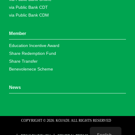
via Public Bank CDT
via Public Bank CDM
Member
Education Incentive Award
Share Redemption Fund
Share Transfer
Benevolenece Scheme
News
COPYRIGHT ©
2026
. KOJADI. ALL RIGHTS RESERVED
web designer malaysia
English