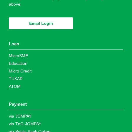
above.
Email Login
Loan
MicroSME
Education
Micro Credit
TUKAR
ATOM
Payment
via JOMPAY
via TnG-JOMPAY
via Public Bank Online