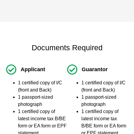
Documents Required
Applicant
Guarantor
1 certified copy of I/C
1 certified copy of I/C
(front and Back)
(front and Back)
1 passport-sized
1 passport-sized
photograph
photograph
1 certified copy of
1 certified copy of
latest income tax B/BE
latest income tax
form or EA form or EPF
B/BE form or EA form
statement
or EPF statement