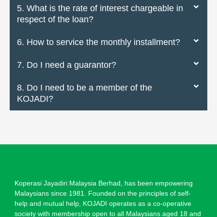
5. What is the rate of interest chargeable in
respect of the loan?
6. How to service the monthly installment?
7. Do I need a guarantor?
8. Do I need to be a member of the
KOJADI?
Koperasi Jayadiri Malaysia Berhad, has been empowering
Malaysians since 1981. Founded on the principles of self-
help and mutual help, KOJADI operates as a co-operative
society with membership open to all Malaysians aged 18 and