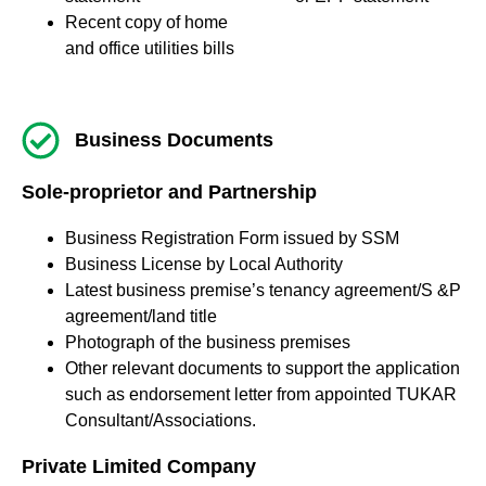
Recent copy of home
and office utilities bills
Business Documents
Sole-proprietor and Partnership
Business Registration Form issued by SSM
Business License by Local Authority
Latest business premise’s tenancy agreement/S &P
agreement/land title
Photograph of the business premises
Other relevant documents to support the application
such as endorsement letter from appointed TUKAR
Consultant/Associations.
Private Limited Company