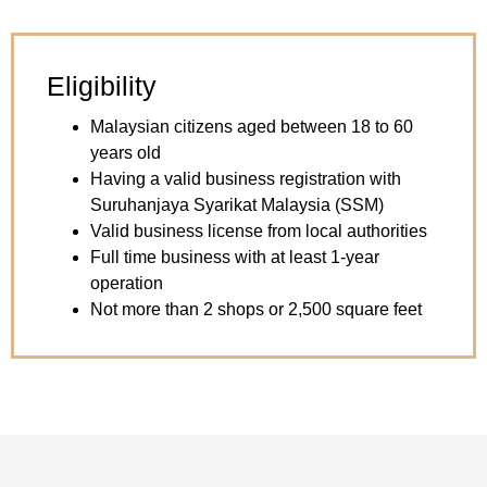
Eligibility
Malaysian citizens aged between 18 to 60
years old
Having a valid business registration with
Suruhanjaya Syarikat Malaysia (SSM)
Valid business license from local authorities
Full time business with at least 1-year
operation
Not more than 2 shops or 2,500 square feet