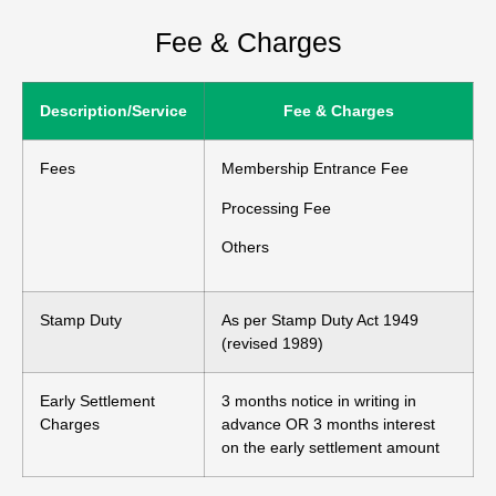
Fee & Charges
Description/Service
Fee & Charges
Fees
Membership Entrance Fee
Processing Fee
Others
Stamp Duty
As per Stamp Duty Act 1949
(revised 1989)
Early Settlement
3 months notice in writing in
Charges
advance OR 3 months interest
on the early settlement amount