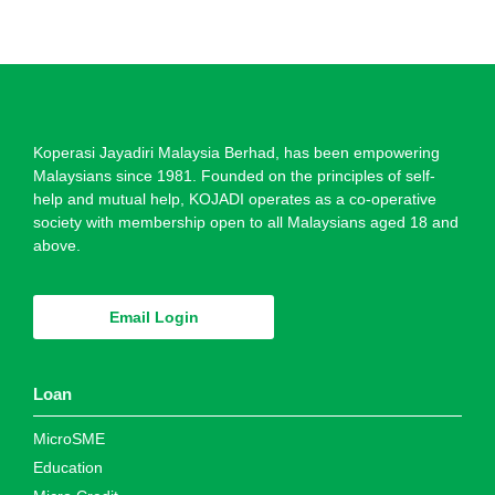
Koperasi Jayadiri Malaysia Berhad, has been empowering
Malaysians since 1981. Founded on the principles of self-
help and mutual help, KOJADI operates as a co-operative
society with membership open to all Malaysians aged 18 and
above.
Email Login
Loan
MicroSME
Education