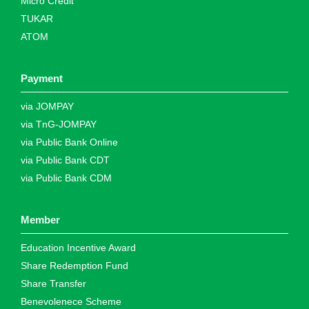
Micro Credit
TUKAR
ATOM
Payment
via JOMPAY
via TnG-JOMPAY
via Public Bank Online
via Public Bank CDT
via Public Bank CDM
Member
Education Incentive Award
Share Redemption Fund
Share Transfer
Benevolenece Scheme