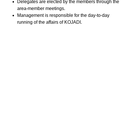
Delegates are elected by the members through the
area-member meetings.
Management is responsible for the day-to-day
running of the affairs of KOJADI.