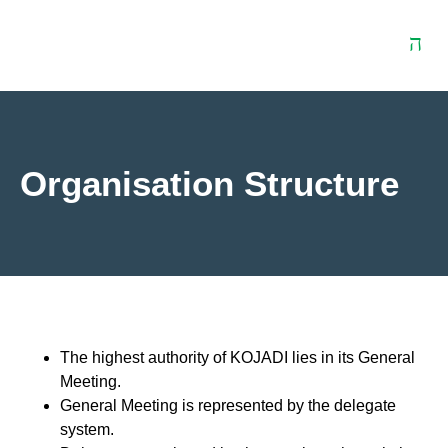
Download
Contact
t
Centre
Us
Organisation Structure
The highest authority of KOJADI lies in its General
Meeting.
General Meeting is represented by the delegate
system.