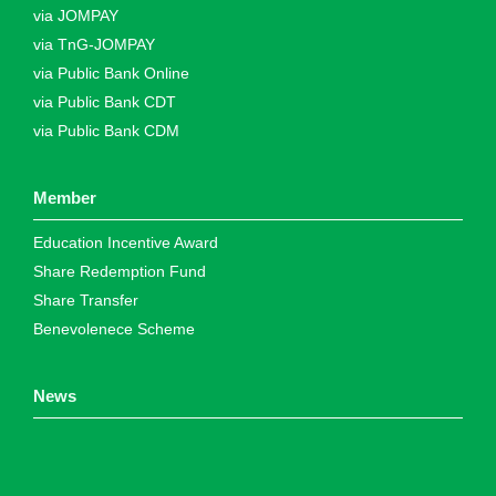
via JOMPAY
via TnG-JOMPAY
via Public Bank Online
via Public Bank CDT
via Public Bank CDM
Member
Education Incentive Award
Share Redemption Fund
Share Transfer
Benevolenece Scheme
News