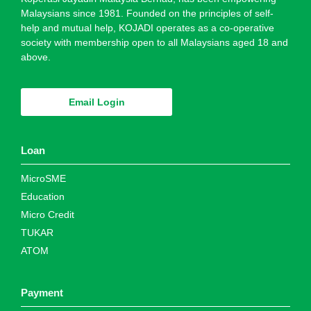
Malaysians since 1981. Founded on the principles of self-
help and mutual help, KOJADI operates as a co-operative
society with membership open to all Malaysians aged 18 and
above.
Email Login
Loan
MicroSME
Education
Micro Credit
TUKAR
ATOM
Payment