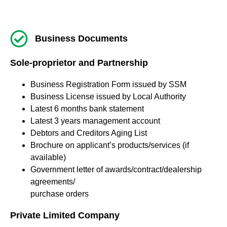
Business Documents
Sole-proprietor and Partnership
Business Registration Form issued by SSM
Business License issued by Local Authority
Latest 6 months bank statement
Latest 3 years management account
Debtors and Creditors Aging List
Brochure on applicant’s products/services (if
available)
Government letter of awards/contract/dealership
agreements/
purchase orders
Private Limited Company