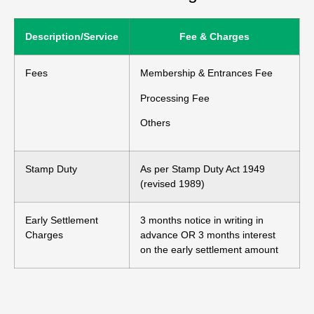
Description/Service
Fee & Charges
Fees
Membership & Entrances Fee
Processing Fee
Others
Stamp Duty
As per Stamp Duty Act 1949
(revised 1989)
Early Settlement
3 months notice in writing in
Charges
advance OR 3 months interest
on the early settlement amount