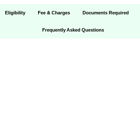
Eligibility
Fee & Charges
Documents Required
Frequently Asked Questions