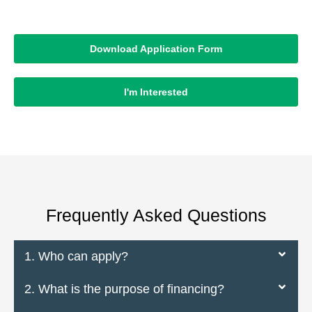
Download Application Form
I'm Interested
Frequently Asked Questions
1. Who can apply?
2. What is the purpose of financing?