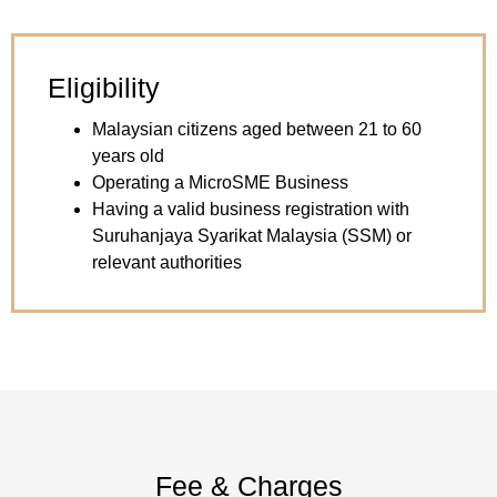
Eligibility
Malaysian citizens aged between 21 to 60
years old
Operating a MicroSME Business
Having a valid business registration with
Suruhanjaya Syarikat Malaysia (SSM) or
relevant authorities
Fee & Charges