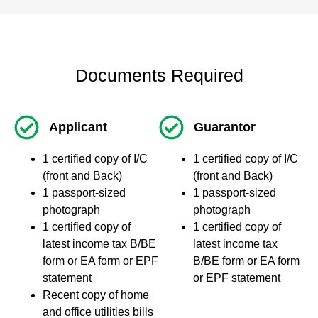
Documents Required
Applicant
Guarantor
1 certified copy of I/C
1 certified copy of I/C
(front and Back)
(front and Back)
1 passport-sized
1 passport-sized
photograph
photograph
1 certified copy of
1 certified copy of
latest income tax B/BE
latest income tax
form or EA form or EPF
B/BE form or EA form
statement
or EPF statement
Recent copy of home
and office utilities bills