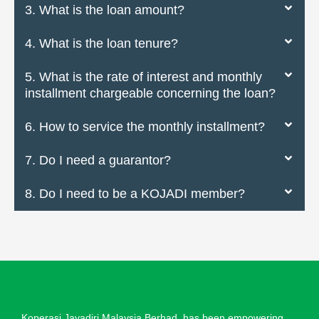
3. What is the loan amount?
4. What is the loan tenure?
5. What is the rate of interest and monthly
installment chargeable concerning the loan?
6. How to service the monthly installment?
7. Do I need a guarantor?
8. Do I need to be a KOJADI member?
Koperasi Jayadiri Malaysia Berhad, has been empowering