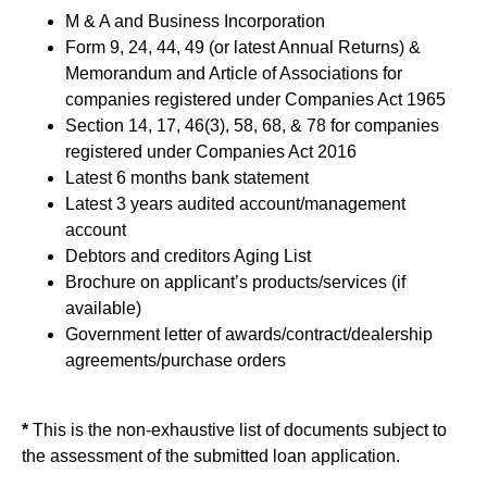
M & A and Business Incorporation
Form 9, 24, 44, 49 (or latest Annual Returns) &
Memorandum and Article of Associations for
companies registered under Companies Act 1965
Section 14, 17, 46(3), 58, 68, & 78 for companies
registered under Companies Act 2016
Latest 6 months bank statement
Latest 3 years audited account/management
account
Debtors and creditors Aging List
Brochure on applicant’s products/services (if
available)
Government letter of awards/contract/dealership
agreements/purchase orders
*
This is the non-exhaustive list of documents subject to
the assessment of the submitted loan application.