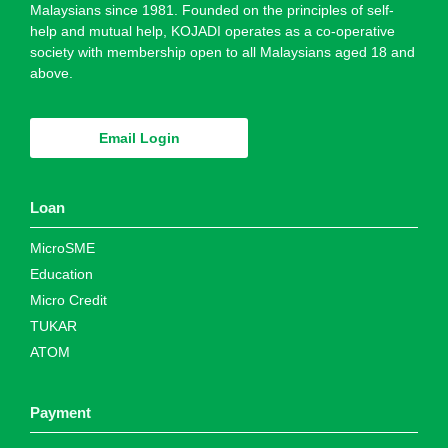
Malaysians since 1981. Founded on the principles of self-
help and mutual help, KOJADI operates as a co-operative
society with membership open to all Malaysians aged 18 and
above.
Email Login
Loan
MicroSME
Education
Micro Credit
TUKAR
ATOM
Payment