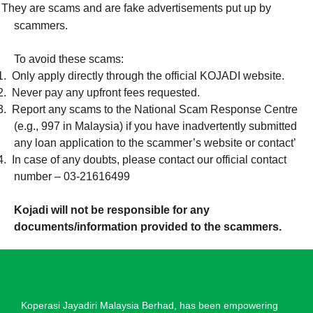
They are scams and are fake advertisements put up by
scammers.
To avoid these scams:
1.
Only apply directly through the official KOJADI website.
2.
Never pay any upfront fees requested.
3.
Report any scams to the National Scam Response Centre
(e.g., 997 in Malaysia) if you have inadvertently submitted
any loan application to the scammer’s website or contact’
4.
In case of any doubts, please contact our official contact
number – 03-21616499
Kojadi will not be responsible for any
documents/information provided to the scammers.
Koperasi Jayadiri Malaysia Berhad, has been empowering