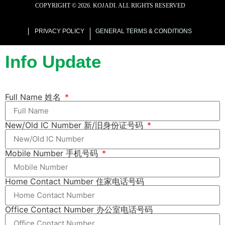
COPYRIGHT ©
2026
. KOJADI. ALL RIGHTS RESERVED
web designer malaysia
PRIVACY POLICY
GENERAL TERMS & CONDITIONS
Info Update
Full Name 姓名
New/Old IC Number 新/旧身份证号码
Mobile Number 手机号码
Home Contact Number 住家电话号码
Office Contact Number 办公室电话号码