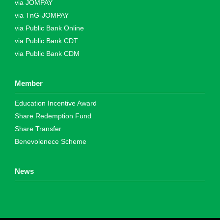
via JOMPAY
via TnG-JOMPAY
via Public Bank Online
via Public Bank CDT
via Public Bank CDM
Member
Education Incentive Award
Share Redemption Fund
Share Transfer
Benevolenece Scheme
News