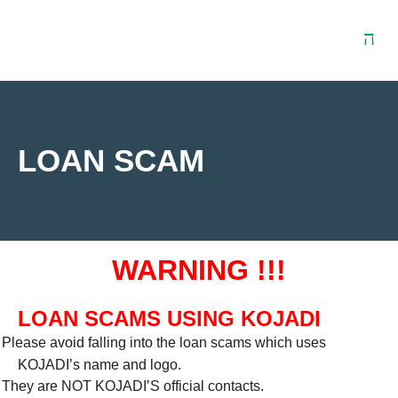
Download
Contact
t
Centre
Us
LOAN SCAM
WARNING !!!
LOAN SCAMS USING KOJADI
Please avoid falling into the loan scams which uses
KOJADI’s name and logo.
They are NOT KOJADI’S official contacts.