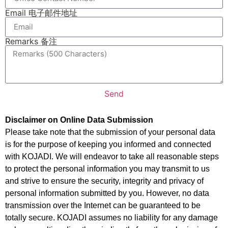
Email 电子邮件地址
Remarks 备注
Send
Disclaimer on Online Data Submission
Please take note that the submission of your personal data
is for the purpose of keeping you informed and connected
with KOJADI. We will endeavor to take all reasonable steps
to protect the personal information you may transmit to us
and strive to ensure the security, integrity and privacy of
personal information submitted by you. However, no data
transmission over the Internet can be guaranteed to be
totally secure. KOJADI assumes no liability for any damage